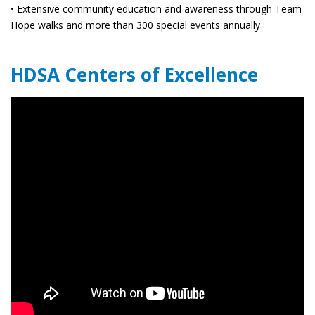
• Extensive community education and awareness through Team
Hope walks and more than 300 special events annually
HDSA Centers of Excellence