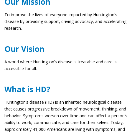
Our Mission
To improve the lives of everyone impacted by Huntington's
disease by providing support, driving advocacy, and accelerating
research.
Our Vision
A world where Huntington’s disease is treatable and care is
accessible for all.
What is HD?
Huntington’s disease (HD) is an inherited neurological disease
that causes progressive breakdown of movement, thinking, and
behavior. Symptoms worsen over time and can affect a person’s
ability to work, communicate, and care for themselves. Today,
approximately 41,000 Americans are living with symptoms, and