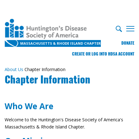
DONATE
MASSACHUSETTS & RHODE ISLAND CHAPTER
CREATE OR LOG INTO HDSA ACCOUNT
About Us
Chapter Information
Chapter Information
Who We Are
Welcome to the Huntington's Disease Society of America's
Massachusetts & Rhode Island Chapter.