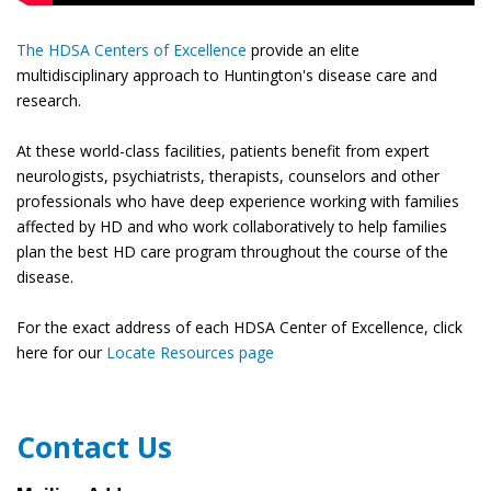
The HDSA Centers of Excellence
provide an elite
multidisciplinary approach to Huntington's disease care and
research.
At these world-class facilities, patients benefit from expert
neurologists, psychiatrists, therapists, counselors and other
professionals who have deep experience working with families
affected by HD and who work collaboratively to help families
plan the best HD care program throughout the course of the
disease.
For the exact address of each HDSA Center of Excellence, click
here for our
Locate Resources page
Contact Us