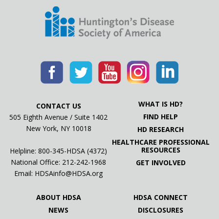
WHAT IS HD?
CONTACT US
FIND HELP
505 Eighth Avenue / Suite 1402
New York, NY 10018
HD RESEARCH
HEALTHCARE PROFESSIONAL
RESOURCES
Helpline: 800-345-HDSA (4372)
National Office:
212-242-1968
GET INVOLVED
Email:
HDSAinfo@HDSA.org
ABOUT HDSA
HDSA CONNECT
NEWS
DISCLOSURES