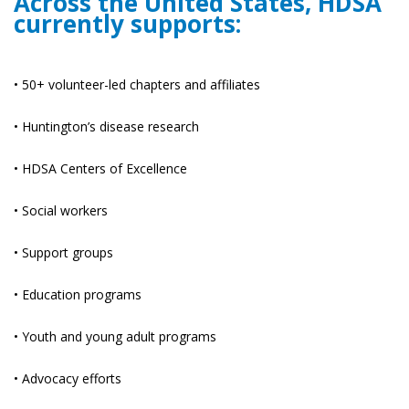
Across the United States, HDSA
currently supports:
• 50+ volunteer-led chapters and affiliates
• Huntington’s disease research
• HDSA Centers of Excellence
• Social workers
• Support groups
• Education programs
• Youth and young adult programs
• Advocacy efforts