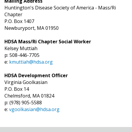
Mailing Address
Huntington's Disease Society of America - Mass/Ri
Chapter
P.O. Box 1407
Newburyport, MA 01950
HDSA Mass/Ri Chapter Social Worker
Kelsey Muttiah
p: 508-446-7705
e:
kmuttiah@hdsa.org
HDSA Development Officer
Virginia Goolkasian
P.O. Box 14
Chelmsford, MA 01824
p: (978) 905-5588
e:
vgoolkasian@hdsa.org