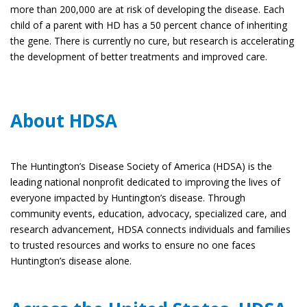
more than 200,000 are at risk of developing the disease. Each
child of a parent with HD has a 50 percent chance of inheriting
the gene. There is currently no cure, but research is accelerating
the development of better treatments and improved care.
About HDSA
The Huntington’s Disease Society of America (HDSA) is the
leading national nonprofit dedicated to improving the lives of
everyone impacted by Huntington’s disease. Through
community events, education, advocacy, specialized care, and
research advancement, HDSA connects individuals and families
to trusted resources and works to ensure no one faces
Huntington’s disease alone.