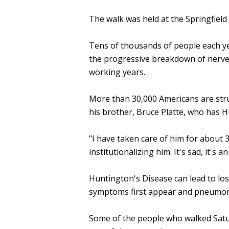
The walk was held at the Springfield 
Tens of thousands of people each yea
the progressive breakdown of nerve ce
working years.
More than 30,000 Americans are strug
his brother, Bruce Platte, who has H
"I have taken care of him for about 3 
institutionalizing him. It's sad, it's a
Huntington's Disease can lead to los
symptoms first appear and pneumonia
Some of the people who walked Satur