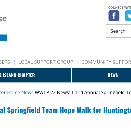
CONNECT WIT
BERS
LOCAL SUPPORT GROUP
COMMUNITY SUPPO
E ISLAND CHAPTER
NEWS
pter Home
News
WWLP 22 News: Third Annual Springfield T
l Springfield Team Hope Walk for Huntingt