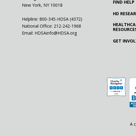
FIND HELP
New York, NY 10018
HD RESEA
Helpline: 800-345-HDSA (4372)
HEALTHCA
National Office:
212-242-1968
RESOURCE
Email:
HDSAinfo@HDSA.org
GET INVO
A c