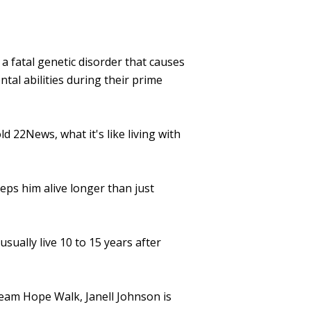
 fatal genetic disorder that causes
tal abilities during their prime
 22News, what it's like living with
eeps him alive longer than just
ually live 10 to 15 years after
Team Hope Walk, Janell Johnson is