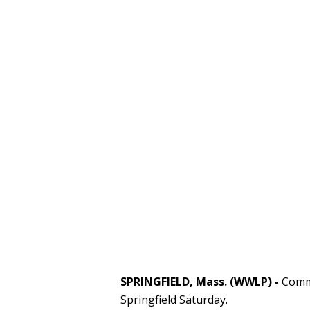
SPRINGFIELD, Mass. (WWLP) -
Commu
Springfield Saturday.