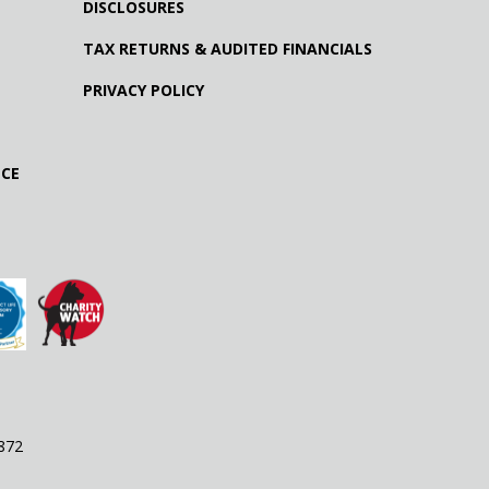
DISCLOSURES
TAX RETURNS & AUDITED FINANCIALS
PRIVACY POLICY
NCE
9872