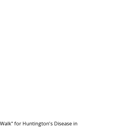
alk" for Huntington's Disease in