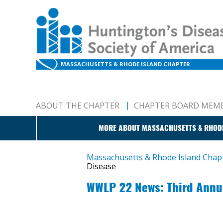
MASSACHUSETTS & RHODE ISLAND CHAPTER
ABOUT THE CHAPTER
CHAPTER BOARD MEM
MORE ABOUT MASSACHUSETTS & RHOD
Massachusetts & Rhode Island Cha
Disease
WWLP 22 News: Third Annua