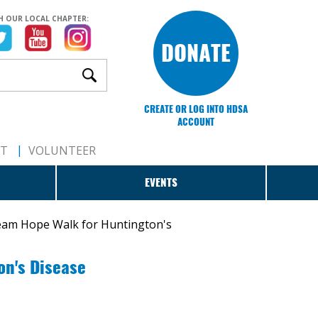
H OUR LOCAL CHAPTER:
DONATE
CREATE OR LOG INTO HDSA
ACCOUNT
RT
VOLUNTEER
EVENTS
eam Hope Walk for Huntington's
on's Disease