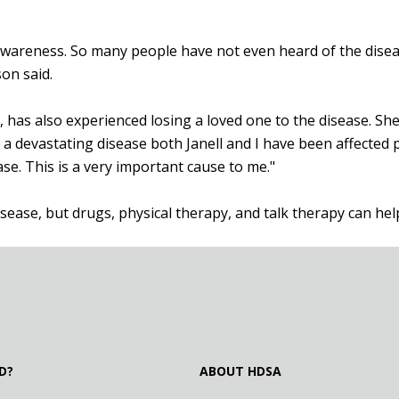
 awareness. So many people have not even heard of the disea
son said.
has also experienced losing a loved one to the disease. She
ust a devastating disease both Janell and I have been affected
se. This is a very important cause to me."
isease, but drugs, physical therapy, and talk therapy can 
D?
ABOUT HDSA