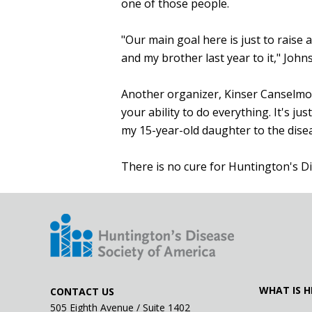
one of those people.
"Our main goal here is just to raise
and my brother last year to it," John
Another organizer, Kinser Canselmo, 
your ability to do everything. It's j
my 15-year-old daughter to the disea
There is no cure for Huntington's D
WHAT IS H
CONTACT US
505 Eighth Avenue / Suite 1402