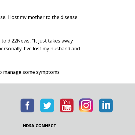
se. I lost my mother to the disease
 told 22News, "It just takes away
 personally. I've lost my husband and
help manage some symptoms.
HDSA CONNECT