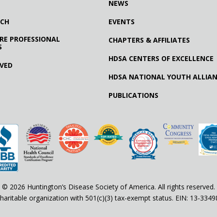
NEWS
RCH
EVENTS
RE PROFESSIONAL
CHAPTERS & AFFILIATES
S
HDSA CENTERS OF EXCELLENCE
LVED
HDSA NATIONAL YOUTH ALLIA
PUBLICATIONS
© 2026 Huntington’s Disease Society of America. All rights reserved.
haritable organization with 501(c)(3) tax-exempt status. EIN: 13-334