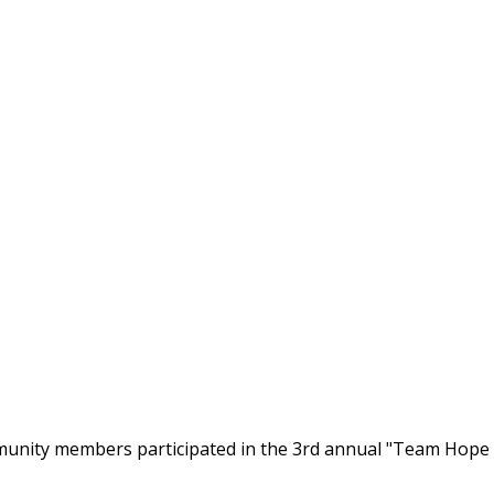
nity members participated in the 3rd annual "Team Hope W