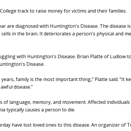
College track to raise money for victims and their families.
r are diagnosed with Huntington's Disease. The disease is a
lls in the brain. It deteriorates a person's physical and men
gling with Huntington's Disease. Brian Platte of Ludlow told
untington's Disease.
years, family is the most important thing," Platte said. "It k
n awful disease."
s of language, memory, and movement. Affected individuals us
 typically causes a person to die.
day have lost loved ones to this disease. An organizer of 